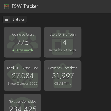
TSW Tracker
Statistics
Registered Users
Users Online Today
775
14
0 this month
In the last 24 hours
Rand DLC Button Used
Scenarios Completed
27,084
31,997
Since October 2022
Of All Time
Services Completed
234,425