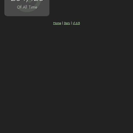
Of All Time
Home
|
Stats
|
v1.6.8