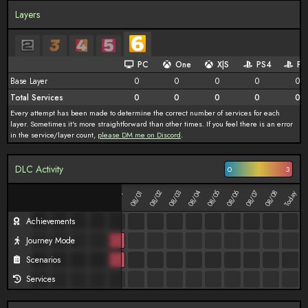
Layers
PC
One
X|S
PS4
PS
Base Layer
0
0
0
0
0
Total Services
0
0
0
0
0
Every attempt has been made to determine the correct number of services for each
layer. Sometimes it's more straightforward than other times. If you feel there is an error
in the service/layer count,
please DM me on Discord
.
DLC Activity
0
3
08/02
08/03
08/04
08/05
08/06
08/07
08/08
07/27
07/28
07/29
07/30
08/01
Today
07/31
Achievements
Journey Mode
Scenarios
Services