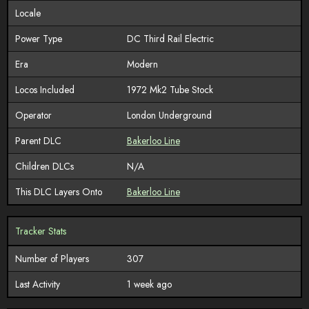
Locale
Power Type
DC Third Rail Electric
Era
Modern
Locos Included
1972 Mk2 Tube Stock
Operator
London Underground
Parent DLC
Bakerloo Line
Children DLCs
N/A
This DLC Layers Onto
Bakerloo Line
Tracker Stats
Number of Players
307
Last Activity
1 week ago