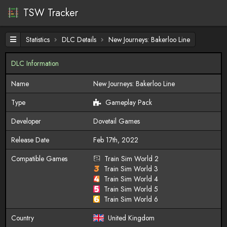
TSW Tracker
Statistics
DLC Details
New Journeys: Bakerloo Line
DLC Information
Name
New Journeys: Bakerloo Line
Type
Gameplay Pack
Developer
Dovetail Games
Release Date
Feb 17th, 2022
Compatible Games
Train Sim World 2
Train Sim World 3
Train Sim World 4
Train Sim World 5
Train Sim World 6
Country
United Kingdom