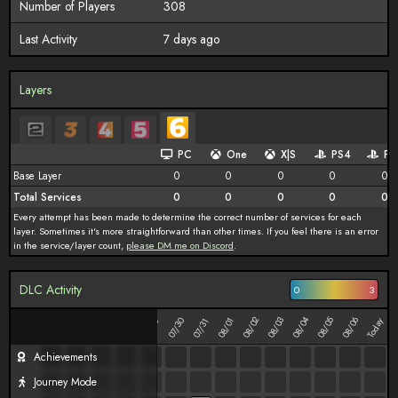
Number of Players
308
Last Activity
7 days ago
Layers
PC
One
X|S
PS4
PS
Base Layer
0
0
0
0
0
Total Services
0
0
0
0
0
Every attempt has been made to determine the correct number of services for each
layer. Sometimes it's more straightforward than other times. If you feel there is an error
in the service/layer count,
please DM me on Discord
.
DLC Activity
0
3
08/02
08/03
08/04
08/05
08/06
07/25
07/26
07/27
07/28
07/29
07/30
08/01
Today
07/31
Achievements
Journey Mode