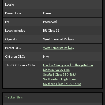
Locale
Power Type
Diesel
Era
Preserved
Locos Included
BR Class 33
Operator
West Somerset Railway
Parent DLC
West Somerset Railway
Children DLCs
N/A
This DLC Layers Onto
London Overground Suffragette Line
Medway Valley Line
ScotRail Class 380 EMU
Southeastern High Speed
Southern Class 171 & 377/3
Tracker Stats