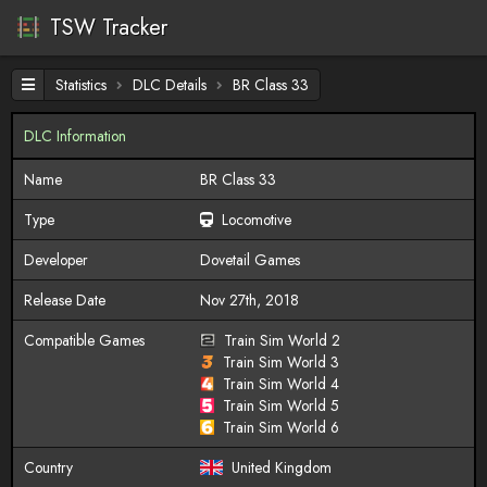
TSW Tracker
Statistics
DLC Details
BR Class 33
DLC Information
Name
BR Class 33
Type
Locomotive
Developer
Dovetail Games
Release Date
Nov 27th, 2018
Compatible Games
Train Sim World 2
Train Sim World 3
Train Sim World 4
Train Sim World 5
Train Sim World 6
Country
United Kingdom