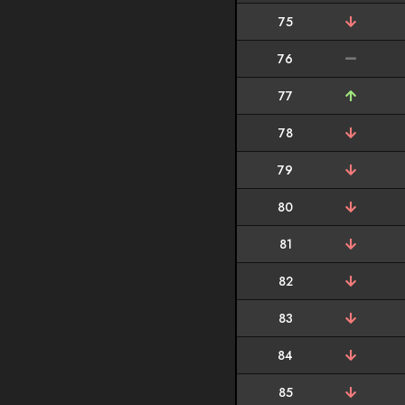
75
76
77
78
79
80
81
82
83
84
85