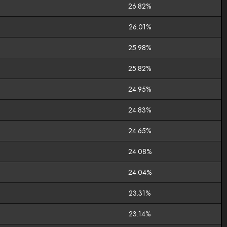
26.82%
26.01%
25.98%
25.82%
24.95%
24.83%
24.65%
24.08%
24.04%
23.31%
23.14%