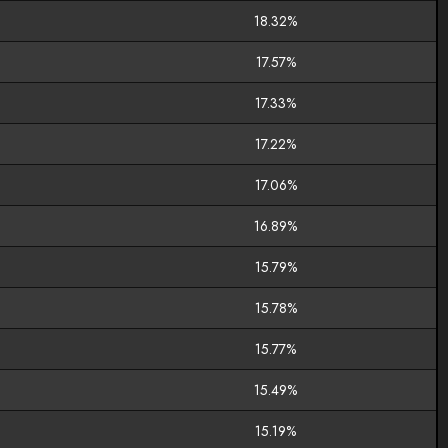
18.32%
17.57%
17.33%
17.22%
17.06%
16.89%
15.79%
15.78%
15.77%
15.49%
15.19%