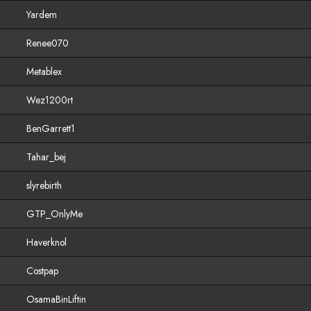
Yardem
Renee070
Metablex
Wez1200rt
BenGarrett1
Tahar_bej
slyrebirth
GTP_OnlyMe
Haverknol
Costpap
OsamaBinLiftin