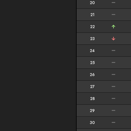
20
21
22
23
24
25
26
27
28
29
30