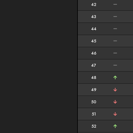
42
43
44
45
46
47
48
49
50
51
52