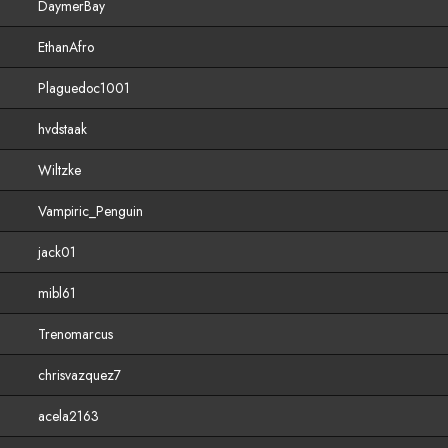
DaymerBay
EthanAfro
Plaguedoc1001
hvdstaak
Wiltzke
Vampiric_Penguin
jack01
mibl61
Trenomarcus
chrisvazquez7
acela2163