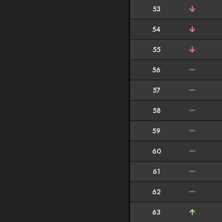
53
54
55
56
57
58
59
60
61
62
63