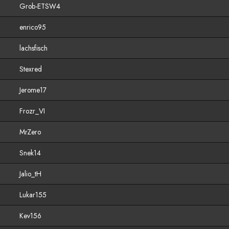
Grob-ETSW4
enrico95
lachsfisch
Stexred
Jerome17
Frozr_VI
MrZero
Snek14
Jalio_tH
Lukar155
Kev156