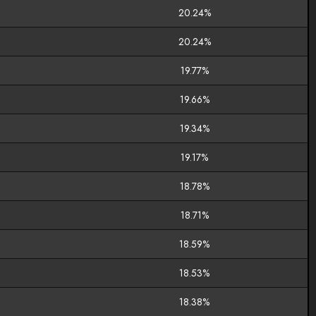
20.24%
20.24%
19.77%
19.66%
19.34%
19.17%
18.78%
18.71%
18.59%
18.53%
18.38%