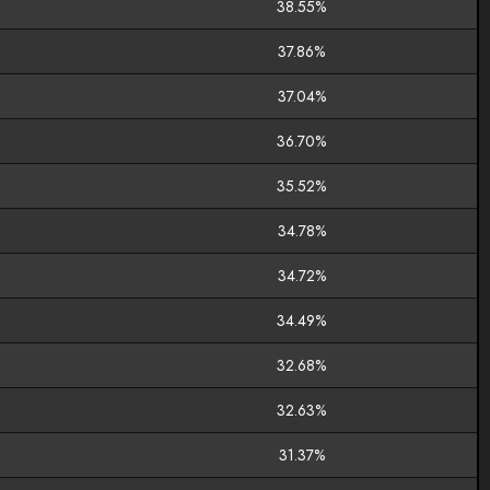
38.55%
37.86%
37.04%
36.70%
35.52%
34.78%
34.72%
34.49%
32.68%
32.63%
31.37%