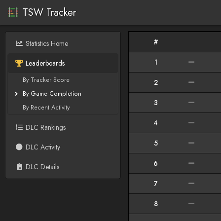
TSW Tracker
#
Statistics Home
1
Leaderboards
By Tracker Score
2
By Game Completion
3
By Recent Activity
4
DLC Rankings
5
DLC Activity
6
DLC Details
7
8