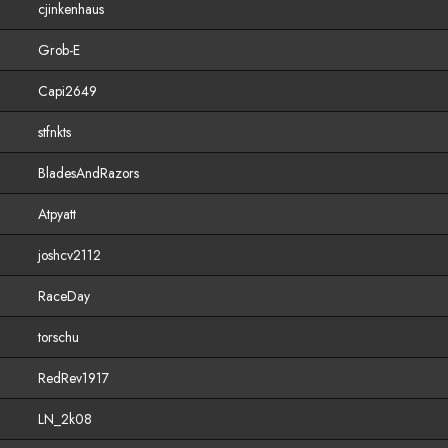
cjinkenhaus
Grob-E
Capi2649
stfnkts
BladesAndRazors
Atpyatt
joshcv2112
RaceDay
torschu
RedRev1917
LN_2k08