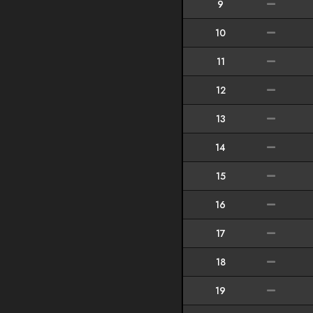
9
10
11
12
13
14
15
16
17
18
19