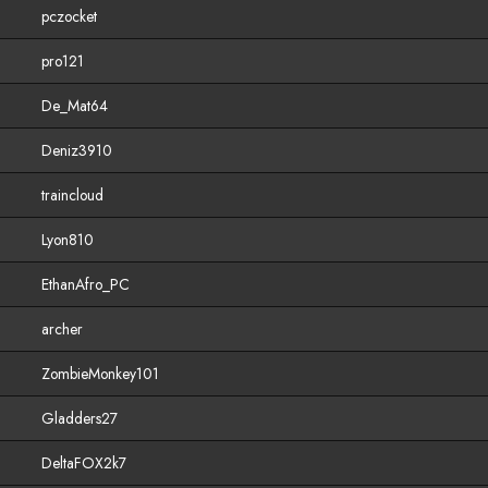
pczocket
pro121
De_Mat64
Deniz3910
traincloud
Lyon810
EthanAfro_PC
archer
ZombieMonkey101
Gladders27
DeltaFOX2k7