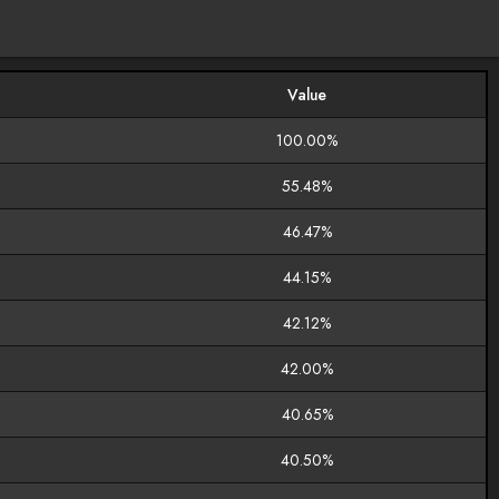
Value
100.00%
55.48%
46.47%
44.15%
42.12%
42.00%
40.65%
40.50%