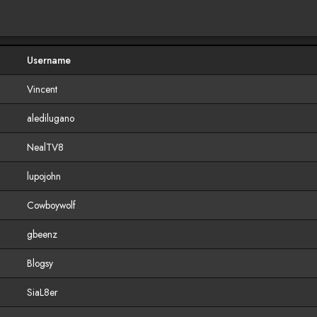
Username
Vincent
aledilugano
NealTV8
lupojohn
Cowboywolf
gbeenz
Blogsy
SiaL8er