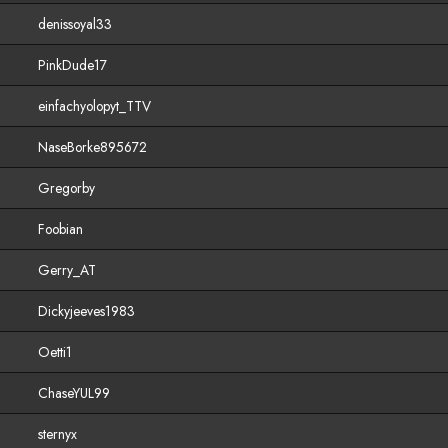
denissoyal33
PinkDude17
einfachyolopyt_TTV
NaseBorke895672
Gregorby
Foobian
Gerry_AT
Dickyjeeves1983
Oetti1
ChaseYUL99
sternyx