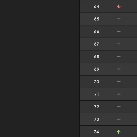
64
65
66
67
68
69
70
71
72
73
74