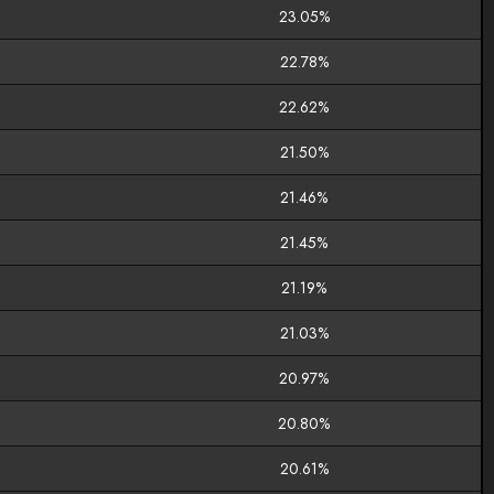
23.05%
22.78%
22.62%
21.50%
21.46%
21.45%
21.19%
21.03%
20.97%
20.80%
20.61%