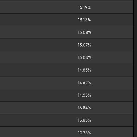
15.19%
15.13%
15.08%
15.07%
15.03%
14.85%
14.62%
14.53%
13.84%
13.83%
13.76%