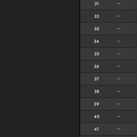
31
32
33
34
35
36
37
38
39
40
41