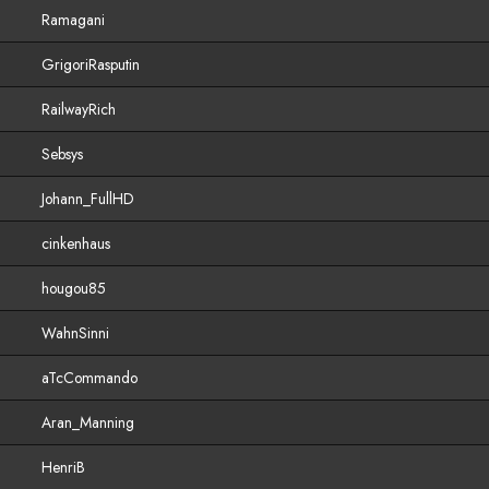
Ramagani
GrigoriRasputin
RailwayRich
Sebsys
Johann_FullHD
cinkenhaus
hougou85
WahnSinni
aTcCommando
Aran_Manning
HenriB