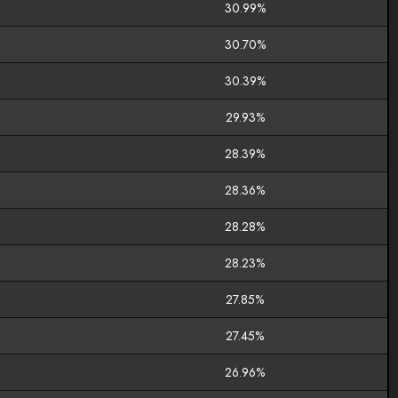
30.99%
30.70%
30.39%
29.93%
28.39%
28.36%
28.28%
28.23%
27.85%
27.45%
26.96%